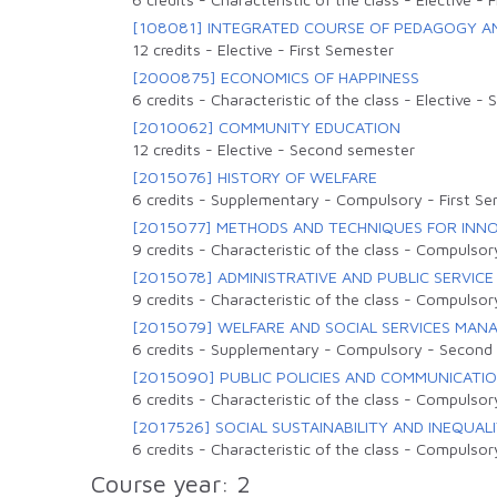
[108081] INTEGRATED COURSE OF PEDAGOGY AN
12 credits
-
Elective
-
First Semester
[2000875] ECONOMICS OF HAPPINESS
6 credits
-
Characteristic of the class
-
Elective
-
S
[2010062] COMMUNITY EDUCATION
12 credits
-
Elective
-
Second semester
[2015076] HISTORY OF WELFARE
6 credits
-
Supplementary
-
Compulsory
-
First S
[2015077] METHODS AND TECHNIQUES FOR INNOV
9 credits
-
Characteristic of the class
-
Compulsor
[2015078] ADMINISTRATIVE AND PUBLIC SERVICE
9 credits
-
Characteristic of the class
-
Compulsor
[2015079] WELFARE AND SOCIAL SERVICES MA
6 credits
-
Supplementary
-
Compulsory
-
Second
[2015090] PUBLIC POLICIES AND COMMUNICATI
6 credits
-
Characteristic of the class
-
Compulsor
[2017526] SOCIAL SUSTAINABILITY AND INEQUALI
6 credits
-
Characteristic of the class
-
Compulsor
Course year: 2