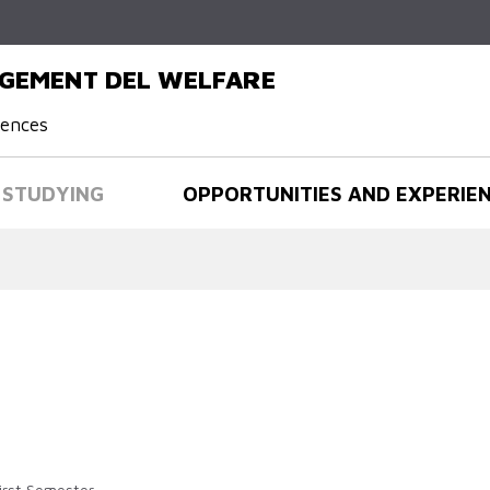
Skip to
main
content
AGEMENT DEL WELFARE
iences
STUDYING
OPPORTUNITIES AND EXPERIE
irst Semester