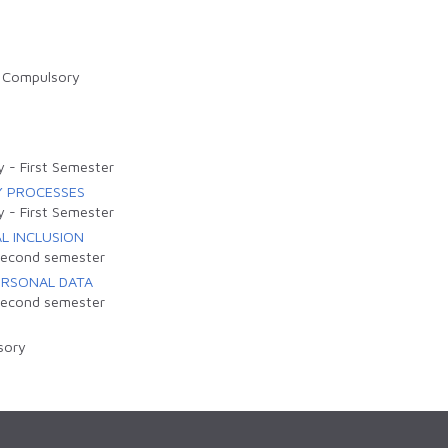
-
Compulsory
y
-
First Semester
Y PROCESSES
y
-
First Semester
L INCLUSION
econd semester
ERSONAL DATA
econd semester
sory