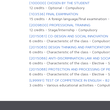
[100000] CHOSEN BY THE STUDENT
12 credits
-
Optional
-
Compulsory
[103536] FINAL EXAMINATION
15 credits
-
A foreign language/final examination
[2009800] PROFESSIONAL TRAINING
12 credits
-
Stage/Internship
-
Compulsory
[2015081] CO-DESIGN AND SOCIAL INNOVATION
6 credits
-
Characteristic of the class
-
Compulsor
[2015085] DESIGN THINKING AND PARTICIPATOR
6 credits
-
Characteristic of the class
-
Compulsor
[2015086] ANTI-DISCRIMINATION LAW AND SOCIA
6 credits
-
Characteristic of the class
-
Elective
-
S
[2015088] PROTECTION AND PROCESSING OF P
6 credits
-
Characteristic of the class
-
Elective
-
S
[L99991] TEST OF COMPETENCE IN ENGLISH – B2
3 credits
-
Various educational activities
-
Compul