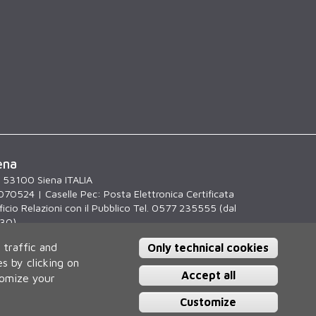
ena
, 53100 Siena ITALIA
070524 | Caselle Pec:
Posta Elettronica Certificata
icio Relazioni con il Pubblico Tel. 0577 235555 (dal
.30)
 traffic and
Only technical cookies
s by clicking on
Accept all
tomize your
Customize