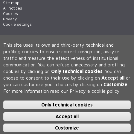
Site map
All notices
Cookies
Privacy
Cookie settings
This site uses its own and third-party technical and
profiling cookies to ensure correct navigation, analyze
traffic and measure the effectiveness of institutional
communication.
You can refuse unnecessary and profiling
cookies by clicking on
Only technical cookies
.
You can
Università degli Studi di Siena
choose to consent to their use by clicking on
Accept all
or
Rettorato, via Banchi di Sotto 55, 53100 Siena ITALIA
you can customize your choices by clicking on
Customize
.
P.IVA 00273530527 | C.F. 80002070524 | Caselle Pec:
Posta
Elettronica Certificata
For more information read our
Privacy e cookie policy
Contatti:
urp@unisi.it
- URP - Ufficio Relazioni con il Pubblico Tel.
0577 235555 (dal lunedì al venerdì dalle 9.30 alle 10.30)
Only technical cookies
Accept all
Customize