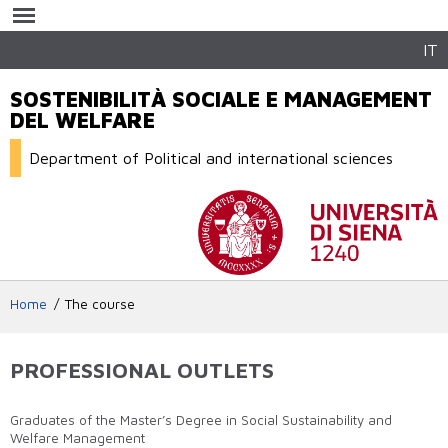
Skip to
main
content
IT
SOSTENIBILITÀ SOCIALE E MANAGEMENT
DEL WELFARE
Department of Political and international sciences
Home
The course
PROFESSIONAL OUTLETS
Graduates of the Master’s Degree in Social Sustainability and
Welfare Management