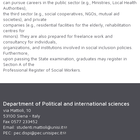
can pursue careers in the public sector (e.g., Ministries, Local Health
Authorities),
the third sector (e.g., social cooperatives, NGOs, mutual aid
societies), and private
companies (e.g., residential facilities for the elderly, rehabilitation
centres for
minors). They are also prepared for freelance work and
consultancy for individuals,
organizations, and institutions involved in social inclusion policies.
Furthermore,
upon passing the State examination, graduates may register in
Section A of the
Professional Register of Social Workers.
Department of Political and international sciences
via Mattioli, 10
53100 Siena - Italy
Fax 0577 233452
Email:
studenti.mattioli@unisi.it
PEC:
pec.dispi@pec.unisipec.it